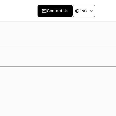
Select Language
Contact Us
ENG