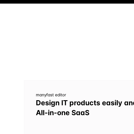
manyfast editor
Design IT products easily an
All-in-one SaaS