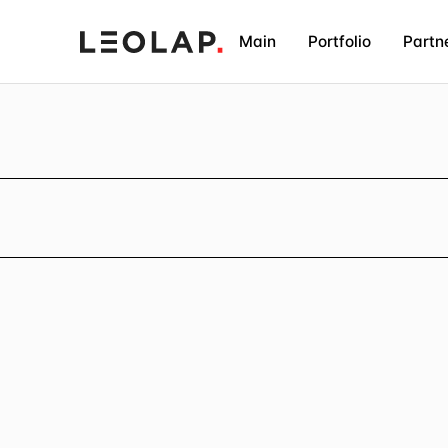
Main
Portfolio
Partn
E
a
s
y
a
n
d
f
a
s
t
I
T
L
e
o
L
a
p
p
l
a
n
s
a
n