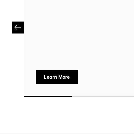
Learn More