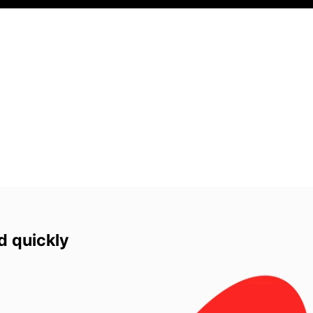
d quickly